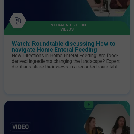
ENTERAL NUTRITION
VIDEOS
Watch: Roundtable discussing How to
navigate Home Enteral Feeding
New Directions in Home Enteral Feeding: Are food-
derived ingredients changing the landscape? Expert
dietitians share their views in a recorded roundtable
discussion. Join us as we watch back Episode 1, the
first instalment in a 3-part series of short lunchtime
webinars where home enteral feeding dietitians
discuss their current practice and challenges as well
as the clinical evidence for food derived ingredients
in enteral nutrition formulas and where they see their
use changing dietetic practice and expanding
options for patients. You can watch episode 2 here.
And episode 3 here. Chairperson: Stephanie
Wakefield, Specialist Upper GI Dietitian and Lecturer
in Human Nutrition & Dietetics, Newcastle Upon Tyne