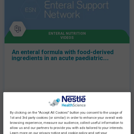
ENTERAL NUTRITION
VIDEOS
An enteral formula with food-derived
ingredients in an acute paediatric
setting
By clicking on the "Accept All Cookies" button you consent to the usage of
1st and 3rd party cookies (or similar) in order to enhance your overall web
browsing experience, measure our audience, collect useful information to
allow us and our partners to provide you with ads tailored to your interests.
Learn more on our privacy notice and cookie policy and set your