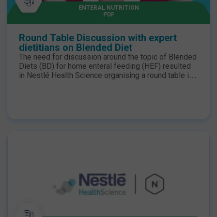
ENTERAL NUTRITION
PDF
Round Table Discussion with expert
dietitians on Blended Diet
The need for discussion around the topic of Blended
Diets (BD) for home enteral feeding (HEF) resulted
in Nestlé Health Science organising a round table in
London at the end of June. NHD’s regular columnist
and contributor, Priya Tew, RD, was at the helm,
chairing the talks, and panellists included our regular
contributor, Hazel Duncan, RD, who has much
experience in paediatric enteral feeding using BD.
Download summary