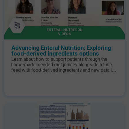
ENTERAL NUTRITION
VIDEOS
Advancing Enteral Nutrition: Exploring
food-derived ingredients options
Learn about how to support patients through the
home-made blended diet journey alongside a tube
feed with food-derived ingredients and new data in
adults using food-derived ingredients. To know and
download the poster please follow this link Study to
evaluate the gastrointestinal tolerance | N+ Hub. for
®
more information on the product Compleat
1.5 HP
for professionals | Nestlé Health Science.