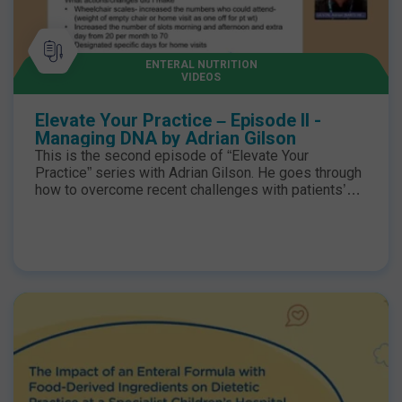
University Speakers: Adrian Gilson, Band 7
Community Nutrition Support Dietitian Jamie Leung,
Lewisham Healthcare NHS Trust, Department of
Paediatrics Karen Voas-Wootton, Glan Clwyd
ENTERAL NUTRITION
VIDEOS
Hospital, Adult Team Lead Kirsty Capper, Chester
Adult Community, Adult Team Lead Hannah
Meanwell, Nottingham Hospital, Adult HEF Dietitian
Elevate Your Practice – Episode II -
Managing DNA by Adrian Gilson
This is the second episode of “Elevate Your
Practice” series with Adrian Gilson. He goes through
how to overcome recent challenges with patients’
caseload and improve DNA rates with practical tips
on daily activities.