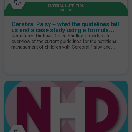
ENTERAL NUTRITION
VIDEOS
Cerebral Palsy – what the guidelines tell
us and a case study using a formula
with food-derived ingredients
Registered Dietitian, Grace Shelley, provides an
overview of the current guidelines for the nutritional
management of children with Cerebral Palsy and
reflects on a case study where she recommended a
tube feed with food-derived ingredients for one of
her patients.