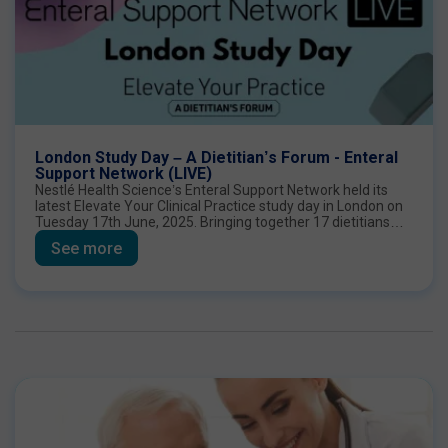
London Study Day – A Dietitian’s Forum - Enteral
Support Network (LIVE)
Nestlé Health Science’s Enteral Support Network held its
latest Elevate Your Clinical Practice study day in London on
Tuesday 17th June, 2025. Bringing together 17 dietitians
from across England, the meeting was an opportunity to
See more
share practical and scientific perspectives on the role of
fibre in enteral nutrition.