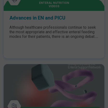
ENTERAL NUTRITION
VIDEOS
Advances in EN and PICU
Although healthcare professionals continue to seek
the most appropriate and effective enteral feeding
modes for their patients, there is an ongoing debate
between the effectiveness of intermittent bolus and
continuous feeding. Join Dr O’Connor and Lyvonne
Tume as they dive into this debate, exploring current
definitions of feed intolerance and research
evidence, particularly the GASTRIC study, for which
Lyvonne is the chief investigator.