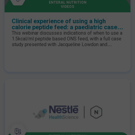
ENTERAL NUTRITION
VIDEOS
Clinical experience of using a high
calorie peptide feed: a paediatric case
study
This webinar discusses indications of when to use a
1.5kcal/ml peptide based ONS feed, with a full case
study presented with Jacqueline Lowdon and
follow-up Q&A session. To find out more about the
peptide range please click here.