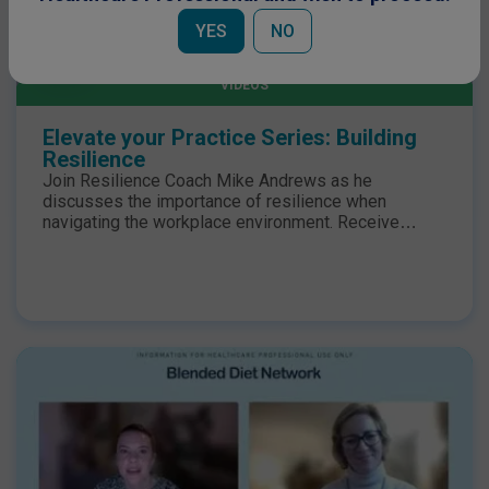
YES
NO
ENTERAL NUTRITION
VIDEOS
Elevate your Practice Series: Building
Resilience
Join Resilience Coach Mike Andrews as he
discusses the importance of resilience when
navigating the workplace environment. Receive
practical tips on how to build your own resilience and
elevate your practice. Register now and secure your
place.