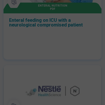
ENTERAL NUTRITION
PDF
Enteral feeding on ICU with a
neurological compromised patient