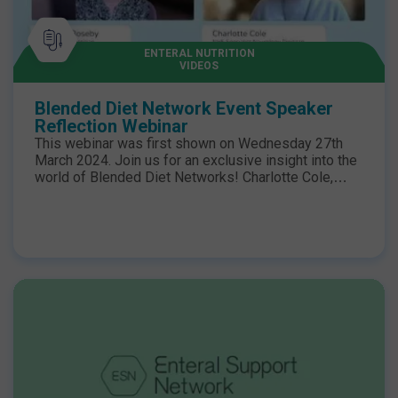
ENTERAL NUTRITION
VIDEOS
Blended Diet Network Event Speaker
Reflection Webinar
This webinar was first shown on Wednesday 27th
March 2024. Join us for an exclusive insight into the
world of Blended Diet Networks! Charlotte Cole,
highly specialised Adult Specialist Neurology
Dietitian and speaker at the recent Blended Diet
Network Event, shares her expert views on Blended
Diets in adult care and the evolving landscape of
dietetic practice in this field. Hazel Duncan,
Specialist Paediatric Dietitian, sheds light on the
critical role of staying informed about evolving
dietetic practices and the power of networking within
the field to enhance care for tube-fed patients. Kate
Grimshaw, Specialist Allergy Dietitian, discusses the
shifting perspective on blended diets and forecasts
their expanded usage as paediatric patients
transition into adulthood. To watch the talks from the