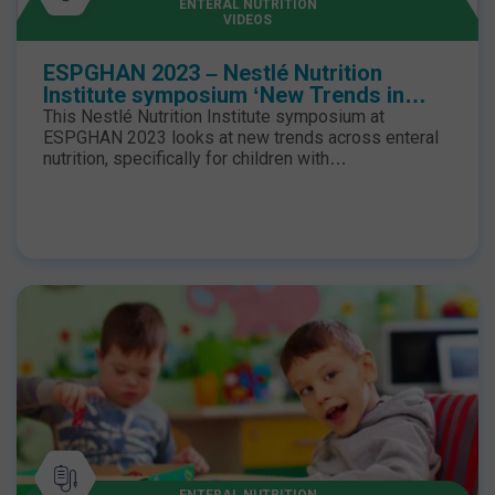
ENTERAL NUTRITION
VIDEOS
ESPGHAN 2023 – Nestlé Nutrition
Institute symposium ‘New Trends in
Enteral Nutrition for Children with
This Nestlé Nutrition Institute symposium at
Gastrointestinal Impairment’
ESPGHAN 2023 looks at new trends across enteral
nutrition, specifically for children with
gastrointestinal impairment. From weaning enterally
fed children to improving their tolerance with food-
based nutrition, hear from key speakers from across
the globe.
ENTERAL NUTRITION