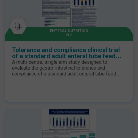
ENTERAL NUTRITION
PDF
Tolerance and compliance clinical trial
of a standard adult enteral tube feed
with food-derived ingredients
A multi-centre, single arm study designed to
evaluate the gastro-intestinal tolerance and
compliance of a standard adult enteral tube feed
with food derived ingredients in the United
Kingdom. Objective The primary objective of the
study was to assess the tolerability, acceptability of
a whole-protein 1.1 kcal/mL enteral tube feed
containing 16% of food derived ingredients and
assessing compliance with the new tube feed.
Secondary objectives included assessing reported
changes to feed tolerance, compliance and a patient
satisfaction. Results The tolerance study took place
between January 2023 to January 2024 where 16/17