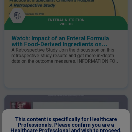
ENTERAL NUTRITION
VIDEOS
Watch: Impact of an Enteral Formula
with Food-Derived Ingredients on
Dietetic Practice at a Specialist
A Retrospective Study Join the discussion on this
Children’s Hospital
retrospective study results and get more in-depth
data on the outcome measures. INFORMATION FOR
HEALTHCARE PROFESSIONAL USE ONLY. Compleat
paediatric is a food for special medical purposes for
use under medical supervision.
This content is specifically for Healthcare
Professionals. Please confirm you are a
Healthcare Professional and wish to proceed.