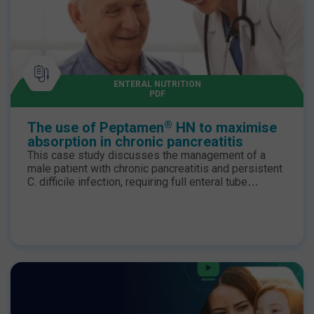
ENTERAL NUTRITION
PDF
®
The use of Peptamen
HN to maximise
absorption in chronic pancreatitis
This case study discusses the management of a
male patient with chronic pancreatitis and persistent
C. difficile infection, requiring full enteral tube
feeding for the majority of his admission, due to an
unsafe swallow. As malabsorption and osmotic
diarrhoea were problematic, a change in enteral
formula was indicated.