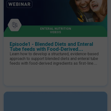
ENTERAL NUTRITION
VIDEOS
Episode1 - Blended Diets and Enteral
Tube feeds with Food-Derived
Ingredients as First-Line Options
Learn how to develop a structured, evidence-based
approach to support blended diets and enteral tube
feeds with food-derived ingredients as first-line
options for children requiring enteral nutrition.