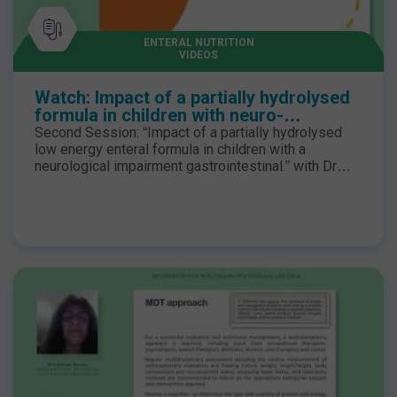
ENTERAL NUTRITION
VIDEOS
Watch: Impact of a partially hydrolysed
formula in children with neuro-
disabilities with Dr Graeme O'Connor
Second Session: “Impact of a partially hydrolysed
low energy enteral formula in children with a
neurological impairment gastrointestinal.” with Dr
Graeme O’Connor Ph.D. RD MBDA, Research lead for
Dietetics at Great Ormond Street Hospital The
webinar was live in February 2024. The speakers
discussed the Real-World Evidence for children with
neuro-disabilities who have low energy expenditure
coupled with feed intolerances may benefit from a
low-energy hydrolysed enteral formula to minimise
the risk of excessive weight gain, further
compromising mobility and obesogenic
complications.