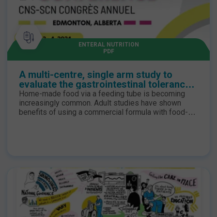
ENTERAL NUTRITION
PDF
A multi-centre, single arm study to
evaluate the gastrointestinal tolerance
and compliance of a high energy adult
Home-made food via a feeding tube is becoming
enteral tube feed with food derived
increasingly common. Adult studies have shown
ingredients
benefits of using a commercial formula with food-
derived ingredients (FDI): significantly lower rates of
constipation, nausea, and vomiting (P < 0.05)1. A
prospective, multi-centre study assessed gastro-
intestinal tolerance and compliance of an enteral
formula with 19% of FDI (Compleat _1.5 HP Nestlé
Health Science) in children and adults.