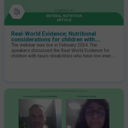
Blended Diet Network Event in full, please visit the
Blended Diet Network Annual Event 2023 page.
ENTERAL NUTRITION
ARTICLE
Real-World Evidence; Nutritional
considerations for children with
neurological impairment
The webinar was live in February 2024. The
speakers discussed the Real-World Evidence for
children with neuro-disabilities who have low energy
expenditure coupled with feed intolerances may
benefit from a low-energy hydrolysed enteral
formula to minimise the risk of excessive weight
gain, further compromising mobility and obesogenic
complications.