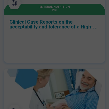
health economics in children with a neuro-disability.
ENTERAL NUTRITION
PDF
Clinical Case Reports on the
acceptability and tolerance of a High-
Energy whey peptide-based Pediatric
oral nutritional supplement in children
aged over 12 months