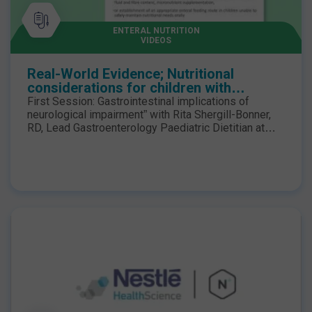
ENTERAL NUTRITION
VIDEOS
Real-World Evidence; Nutritional
considerations for children with
neurological impairment - First Session
First Session: Gastrointestinal implications of
neurological impairment” with Rita Shergill-Bonner,
RD, Lead Gastroenterology Paediatric Dietitian at
Evelina London Children’s Hospital The webinar was
live in February 2024. The speakers discussed the
Real-World Evidence for children with neuro-
disabilities who have low energy expenditure
coupled with feed intolerances may benefit from a
low-energy hydrolysed enteral formula to minimise
the risk of excessive weight gain, further
compromising mobility and obesogenic
complications.