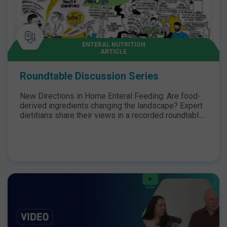
ENTERAL NUTRITION
ARTICLE
Roundtable Discussion Series
New Directions in Home Enteral Feeding: Are food-
derived ingredients changing the landscape? Expert
dietitians share their views in a recorded roundtable
discussion.