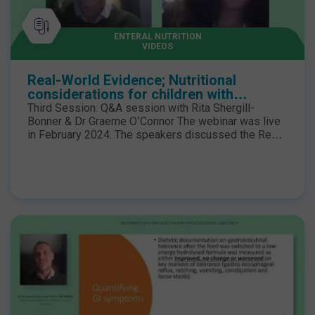
ENTERAL NUTRITION
VIDEOS
Real-World Evidence; Nutritional
considerations for children with
neurological impairment - Third Session
Third Session: Q&A session with Rita Shergill-
Bonner & Dr Graeme O’Connor The webinar was live
in February 2024. The speakers discussed the Real-
World Evidence for children with neuro-disabilities
who have low energy expenditure coupled with feed
intolerances may benefit from a low-energy
hydrolysed enteral formula to minimise the risk of
excessive weight gain, further compromising
mobility and obesogenic complications.