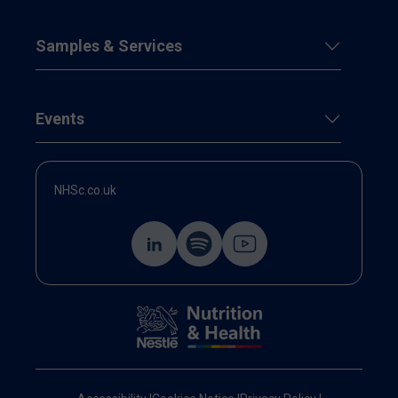
Samples & Services
Events
NHSc.co.uk