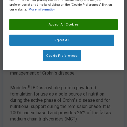
preferences at any time by clicking on the "Cookie Preferences" link on
our website.
More information
Accept All Cookies
Reject All
View data card
Cookie Preferences
®
Modulen
IBD is a nutritionally complete, Food for
Special Medical Purposes for the dietary
management of Crohn’s disease.
®
Modulen
IBD is a whole protein powdered
formulation for use as a sole source of nutrition
during the active phase of Crohn’s disease and for
nutritional support during the remission phase. It is
100% casein based and provides 25% of the fat as
medium chain triglycerides (MCT).