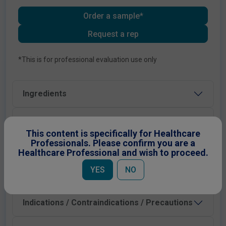
Order a sample*
Request a rep
*This is for professional evaluation use only
Ingredients
Administration & Dosage
This content is specifically for Healthcare
Professionals. Please confirm you are a
Preparation Instructions
Healthcare Professional and wish to proceed.
YES
NO
Shelf Life and Storage
Indications / Contraindications / Precautions