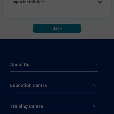
Important Notice
Back
About Us
Education Centre
Training Centre