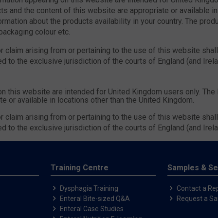
s and the content of this website are appropriate or available in
ormation about the products availability in your country. The prod
 packaging colour etc.
 claim arising from or pertaining to the use of this website shal
d to the exclusive jurisdiction of the courts of England (and Irel
on this website are intended for United Kingdom users only. The
te or available in locations other than the United Kingdom.
 claim arising from or pertaining to the use of this website shal
d to the exclusive jurisdiction of the courts of England (and Irel
Training Centre
Samples & Se
Dysphagia Training
Contact a Re
Enteral Bite-sized Q&A
Request a S
Enteral Case Studies