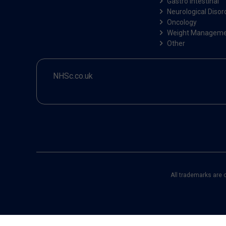
Gastro Intestinal
Neurological Disor
Oncology
Weight Managem
Other
NHSc.co.uk
All trademarks are 