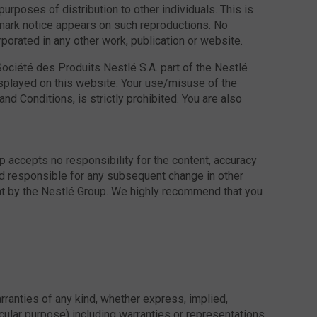
urposes of distribution to other individuals. This is
demark notice appears on such reproductions. No
rporated in any other work, publication or website.
ociété des Produits Nestlé S.A. part of the Nestlé
isplayed on this website. Your use/misuse of the
d Conditions, is strictly prohibited. You are also
accepts no responsibility for the content, accuracy
eld responsible for any subsequent change in other
ent by the Nestlé Group. We highly recommend that you
rranties of any kind, whether express, implied,
ticular purpose) including warranties or representations