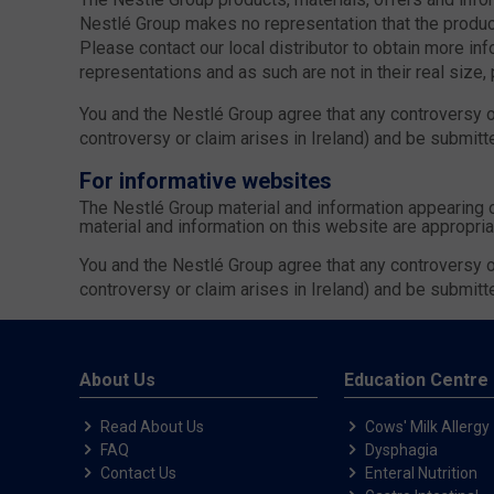
Nestlé Group makes no representation that the product
Please contact our local distributor to obtain more inf
representations and as such are not in their real size,
You and the Nestlé Group agree that any controversy or
controversy or claim arises in Ireland) and be submitte
For informative websites
The Nestlé Group material and information appearing 
material and information on this website are appropria
You and the Nestlé Group agree that any controversy or
controversy or claim arises in Ireland) and be submitte
About Us
Education Centre
Read About Us
Cows' Milk Allergy
FAQ
Dysphagia
Contact Us
Enteral Nutrition