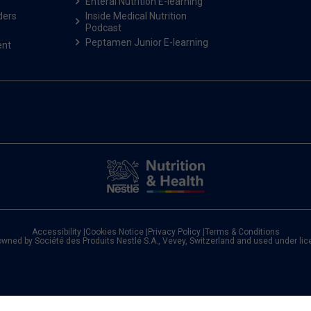
Enteral Nutrition E-learning
ders
Inside Medical Nutrition
Podcast
Peptamen Junior E-learning
ent
Accessibility
|
Cookies Notice
|
Privacy Policy
|
Terms & Conditions
owned by Société des Produits Nestlé S.A., Vevey, Switzerland and used under li