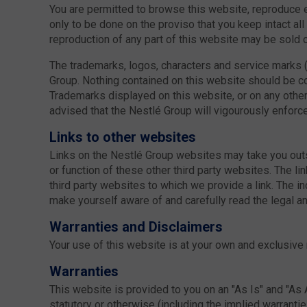
You are permitted to browse this website, reproduce ext
only to be done on the proviso that you keep intact al
reproduction of any part of this website may be sold or
The trademarks, logos, characters and service marks (
Group. Nothing contained on this website should be co
Trademarks displayed on this website, or on any other 
advised that the Nestlé Group will vigourously enforce i
Links to other websites
Links on the Nestlé Group websites may take you outs
or function of these other third party websites. The l
third party websites to which we provide a link. The 
make yourself aware of and carefully read the legal and
Warranties and Disclaimers
Your use of this website is at your own and exclusive 
Warranties
This website is provided to you on an "As Is" and "As 
statutory or otherwise (including the implied warrantie