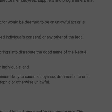
, directors, employees, suppliers and programmers that
nd/or would be deemed to be an unlawful act or is
ed individual's consent) or any other of the legal
 brings into disrepute the good name of the Nestlé
 individuals; and
pinion likely to cause annoyance, detrimental to or in
raphic or otherwise unlawful.
om and Ireland users and/or customers only. The