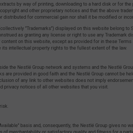
racts by way of printing, downloading to a hard disk or for the p
l copyright and other proprietary notices and that the above tra
 distributed for commercial gain nor shall it be modified or inco
collectively "Trademarks") displayed on this website belong to S
nstrued as granting any license or right to use any Trademark d
content on this website, except as provided for in these Terms an
ts intellectual property rights to the fullest extent of the law.
ide the Nestlé Group network and systems and the Nestlé Group 
inks are provided in good faith and the Nestlé Group cannot be h
inclusion of any link to other websites does not imply endorsem
 privacy notices of all other websites that you visit.
risk.
Available" basis and, consequently, the Nestlé Group gives no wa
s of merchantability or satisfactory quality and fitness for a par