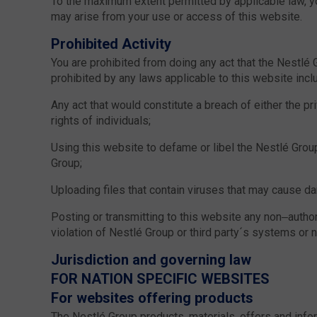
To the maximum extent permitted by applicable law, yo
may arise from your use or access of this website.
Prohibited Activity
You are prohibited from doing any act that the Nestlé
prohibited by any laws applicable to this website inclu
Any act that would constitute a breach of either the pr
rights of individuals;
Using this website to defame or libel the Nestlé Group
Group;
Uploading files that contain viruses that may cause da
Posting or transmitting to this website any non–authori
violation of Nestlé Group or third party´s systems or 
Jurisdiction and governing law
FOR NATION SPECIFIC WEBSITES
For websites offering products
The Nestlé Group products, materials, offers and inf