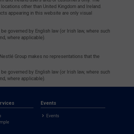
 locations other than United Kingdom and Ireland.
ucts appearing in this website are only visual
l be governed by English law (or Irish law, where such
and, where applicable).
 Nestlé Group makes no representations that the
l be governed by English law (or Irish law, where such
and, where applicable).
rvices
Events
p
Events
ample