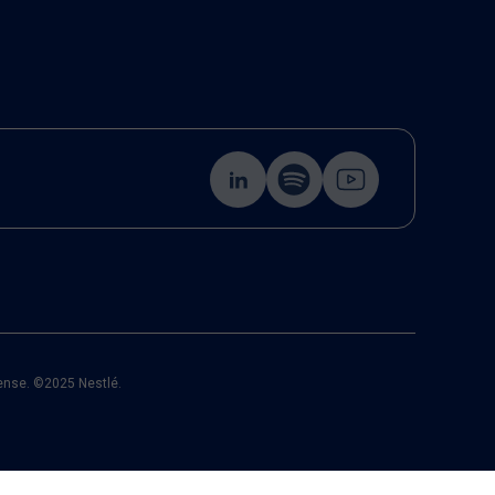
cense. ©2025 Nestlé.