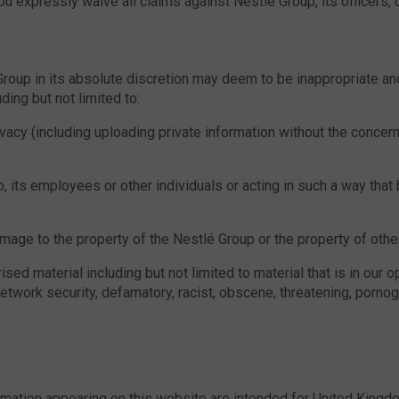
u expressly waive all claims against Nestlé Group, its officers
 Group in its absolute discretion may deem to be inappropriate a
ding but not limited to:
ivacy (including uploading private information without the concern
, its employees or other individuals or acting in such a way that
mage to the property of the Nestlé Group or the property of other
sed material including but not limited to material that is in our o
network security, defamatory, racist, obscene, threatening, pornog
ormation appearing on this website are intended for United Kingd