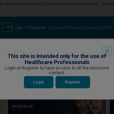
ulas and delivery methods (continuous and bolus feeding). Therea
Login
or
Register
to see all the exclusive content
This site is intended only for the use of
ent is specifically for Healthcare Professiona
Healthcare Professionals
ou are a Healthcare Professional and wish t
 be interested in
Login or Register to have access to all the exclusive
content.
YES
NO
Login
Register