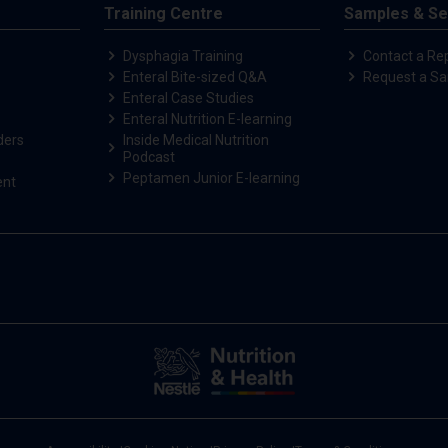
Training Centre
Samples & Se
Dysphagia Training
Contact a Re
Enteral Bite-sized Q&A
Request a S
Enteral Case Studies
Enteral Nutrition E-learning
ders
Inside Medical Nutrition
Podcast
Peptamen Junior E-learning
ent