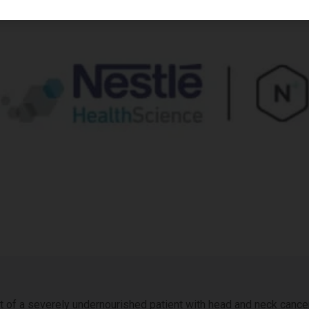
of a severely undernourished patient with head and neck cancer.