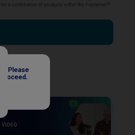
®
fter a combination of products within the Peptamen
ls. Please
o proceed.