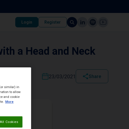
Login
Register
with a Head and Neck
23/03/2021
Share
or similar) in
ation to allow
ice and cookie
te.
More
All Cookies