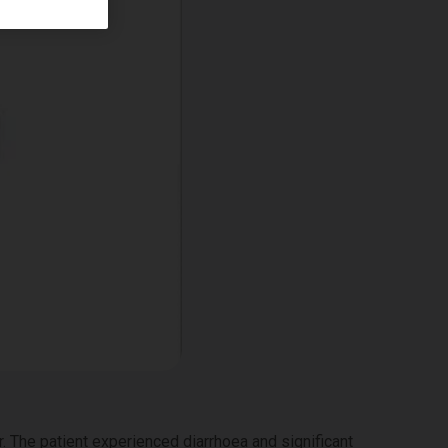
 The patient experienced diarrhoea and significant