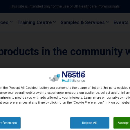
This site is intended only for the use of UK Healthcare Professionals
rces
Training Centre
Samples & Services
Events
products in the community 
on the "Accept All Cookies" button you consent to the usage of 1st and 3rd party cookies (
ance your overall web browsing experience, measure our audience, collect useful inform
artners to provide you with ads tailored to your interests. Learn more on our privacy not
et your preferences at any time by clicking on the "Cookie Preferences" link on our websi
references
Reject All
Accept 