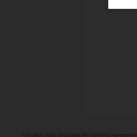
This case study discusses the nutritional management 