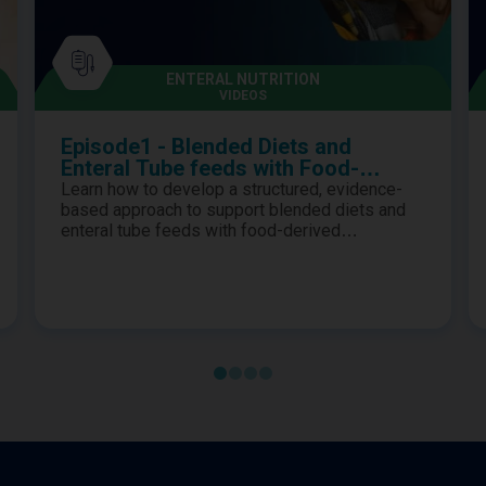
ENTERAL NUTRITION
VIDEOS
Episode1 - Blended Diets and
Enteral Tube feeds with Food-
Derived Ingredients as First-Line
Learn how to develop a structured, evidence-
Options
based approach to support blended diets and
enteral tube feeds with food-derived
ingredients as first-line options for children
requiring enteral nutrition.