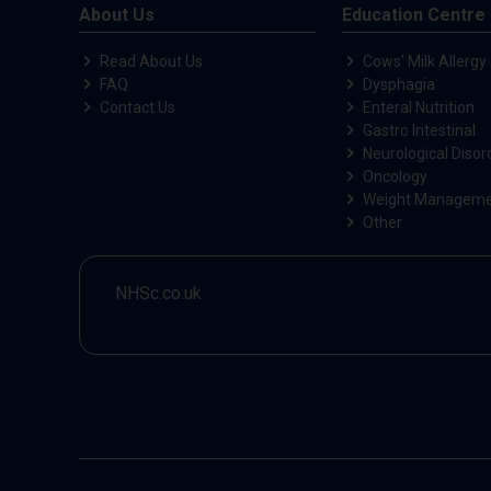
About Us
Education Centre
Read About Us
Cows' Milk Allergy
FAQ
Dysphagia
Contact Us
Enteral Nutrition
Gastro Intestinal
Neurological Disor
Oncology
Weight Managem
Other
NHSc.co.uk