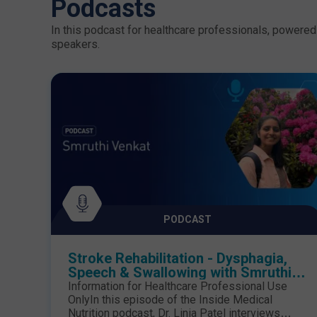
Podcasts
In this podcast for healthcare professionals, powered 
speakers.
PODCAST
Stroke Rehabilitation - Dysphagia,
Speech & Swallowing with Smruthi
Venkat
Information for Healthcare Professional Use
OnlyIn this episode of the Inside Medical
Nutrition podcast, Dr. Linia Patel interviews