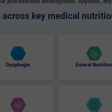
ur professional development. Anytime, an
across key medical nutritio
Dysphagia
Enteral Nutritio