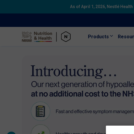
As of April 1, 2026, Nestlé Healt
Products
Resou
Skip to main content