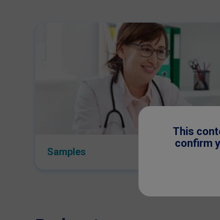
This cont
confirm y
Samples