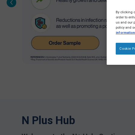
By clicking 
order to enh
us and our p
policy and s
information
Cookie P
N Plus Hub