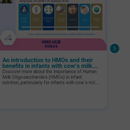
HMO HUB
VIDEOS
An introduction to HMOs and their
Webi
benefits in infants with cow’s milk
From
protein allergy
evid
Discover more about the importance of Human
Join 
Milk Oligosaccharides (HMOs) in infant
evolu
nutrition, particularly for infants with cow’s milk
histo
protein allergy (CMPA). Watch this webinar,
their
delivered by Dr Sophie Nutten, to enhance your
speak
knowledge.
persp
may s
impro
follo
the fu
of a 