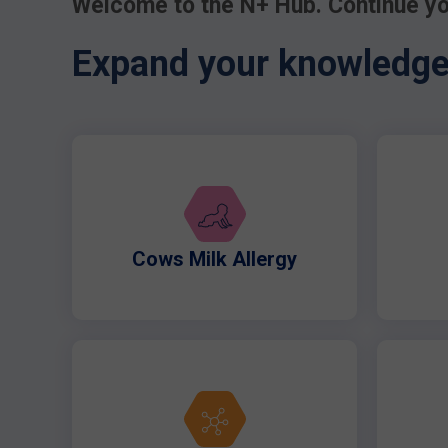
Welcome to the N+ Hub. Continue yo
Expand your knowledge 
Cows Milk Allergy