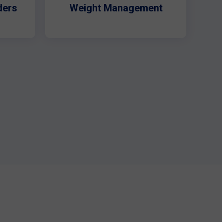
ders
Weight Management