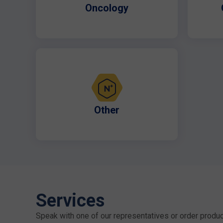
Oncology
Other
Services
Speak with one of our representatives or order produc