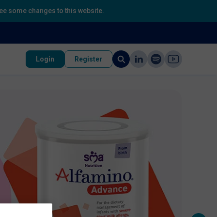
 see some changes to this website.
Login
Register