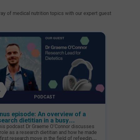
ay of medical nutrition topics with our expert guest
PODCAST
nus episode: An overview of a
search dietitian in a busy
ediatric hospital
this podcast Dr Graeme O’Connor discusses
 role as a research dietitian and how he made
 first research move in the field of refeeding