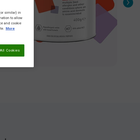
or similar) in
ation to allow
ice and cookie
te.
More
All Cookies