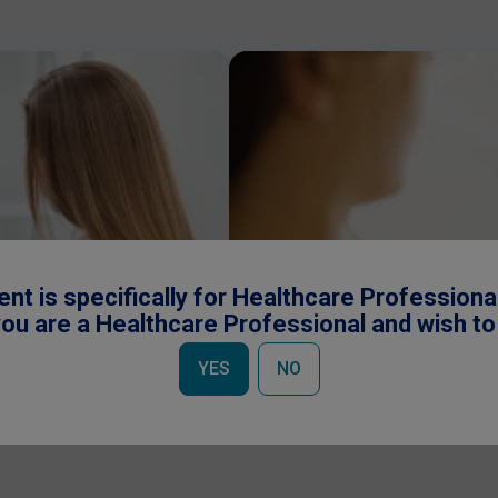
ent is specifically for Healthcare Professiona
ou are a Healthcare Professional and wish t
Request a Rep
YES
NO