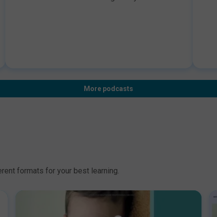
gives us great insights about her regulatory
syn
dietitian role, what are her interests, what does a
cli
typical day looks like and how you can think
ref
about a career in regulatory. Disclaimer: BDA
res
endorsement applies only to the educational
der
content of the learning activity.Information for
Hos
Healthcare Professional Use Only
can
que
in 
More podcasts
end
con
Hea
rent formats for your best learning.