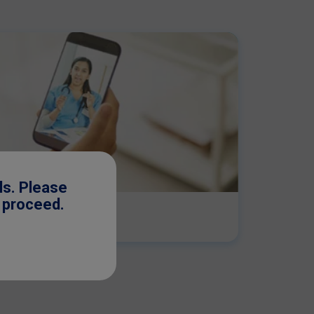
ls. Please
o proceed.