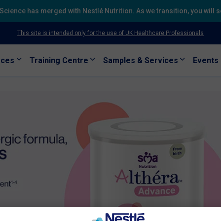
h Science has merged with Nestlé Nutrition. As we transition, you will
This site is intended only for the use of UK Healthcare Professionals
rces
Training Centre
Samples & Services
Events