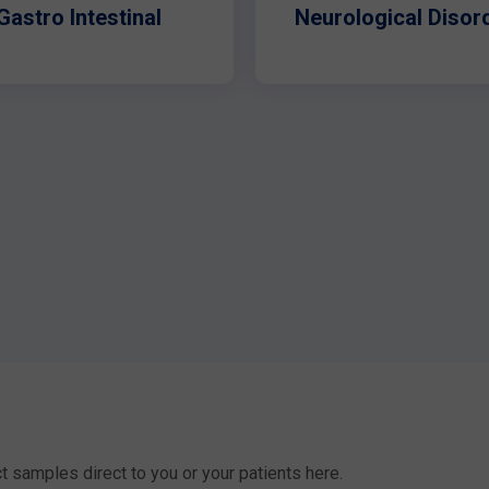
Gastro Intestinal
Neurological Disor
t samples direct to you or your patients here.