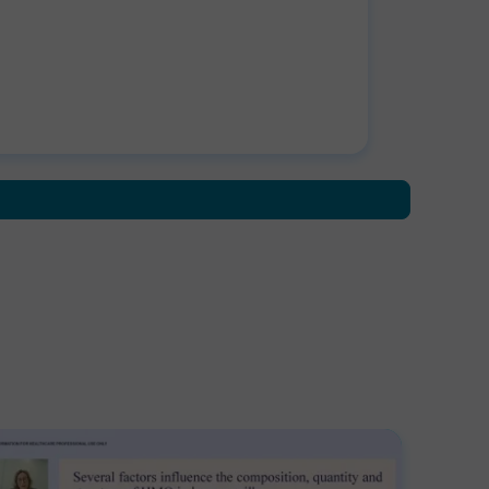
drome. After the success of developing
nical guidelines for the management of
eeding syndrome, Graeme went onto to
earch tube feeding formula containing food
ived ingredients at Great Ormond Street
pital. Graeme also highlights how dietitians
 work with industry to test important
stions such as 'how can a blended diet work
a hospital setting?' Disclaimer: BDA
orsement applies only to the educational
tent of the learning activity.Information for
lthcare Professional Use Only