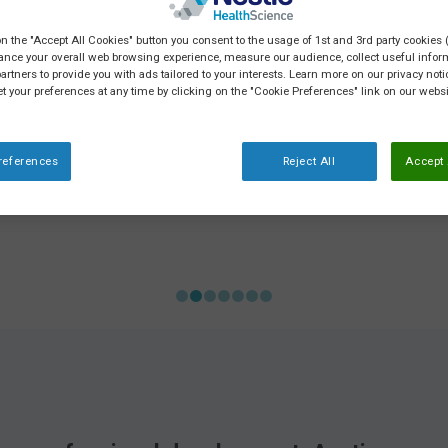
on the "Accept All Cookies" button you consent to the usage of 1st and 3rd party cookies (
ance your overall web browsing experience, measure our audience, collect useful inform
artners to provide you with ads tailored to your interests. Learn more on our privacy not
et your preferences at any time by clicking on the "Cookie Preferences" link on our websi
references
Reject All
Accept 