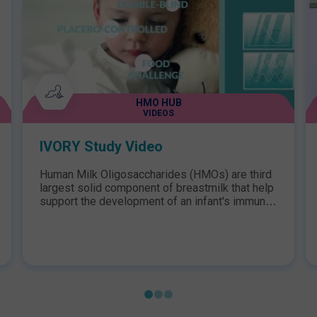
HMO HUB
VIDEOS
IVORY Study Video
Human Milk Oligosaccharides (HMOs) are third
largest solid component of breastmilk that help
support the development of an infant's immune
system. After decades of research, Nestlé
Health Science has become the first to
incorporate two structurally identical HMOs,
2'FL and LNnT, into a hypoallergenic
formula.This video highlights findings from the
IVORY Study, the first study of its kind to
assess HMOs in infants and young children
with Cow's Milk Protein Allergy (CMPA).