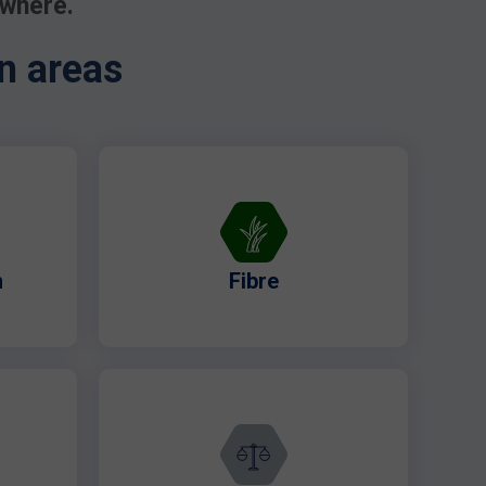
ywhere.
n areas
n
Fibre