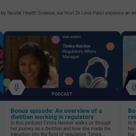
by Nestlé Health Science, our host Dr Linia Patel explores an arr
PODCAST
Bonus episode: An overview of a
Bo
dietitian working in regulatory
re
pa
In this podcast Timira Naicker walks us through
In 
her journey as a dietitian and how she made the
his
transition into the field of regulatory. Timira
his