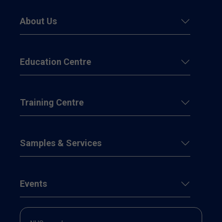
About Us
Education Centre
Training Centre
Samples & Services
Events