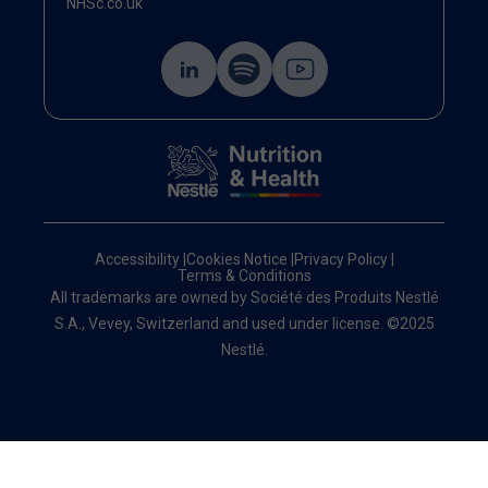
NHSc.co.uk
Accessibility
|
Cookies Notice
|
Privacy Policy
|
Terms & Conditions
All trademarks are owned by Société des Produits Nestlé
S.A., Vevey, Switzerland and used under license. ©2025
Nestlé.