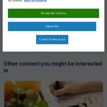
our website.
More information
Accept All Cookies
Reject All
Login
or
Register
to see all the exclusive content
Cookie Preferences
Other content you might be interested
in