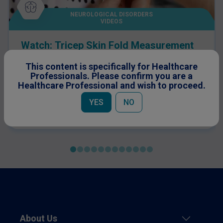
NEUROLOGICAL DISORDERS
VIDEOS
Watch: Tricep Skin Fold Measurement
Guide
This content is specifically for Healthcare
Professionals. Please confirm you are a
Healthcare Professional and wish to proceed.
YES
NO
About Us