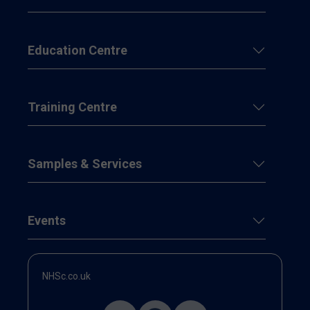
Education Centre
Training Centre
Samples & Services
Events
NHSc.co.uk