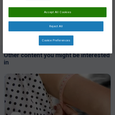
Accept All Cookies
Reject All
Login
or
Register
to see all the exclusive content
Cookie Preferences
Other content you might be interested
in