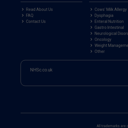
Read About Us
Cows' Milk Allergy
FAQ
Dysphagia
Contact Us
Enteral Nutrition
Gastro Intestinal
Neurological Disor
Oncology
Weight Managem
Other
NHSc.co.uk
All trademarks are 