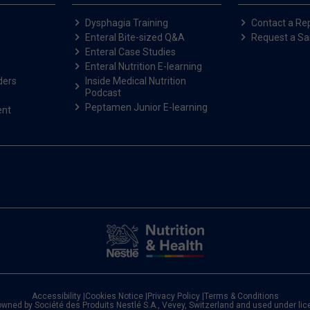
Dysphagia Training
Contact a Re
Enteral Bite-sized Q&A
Request a S
Enteral Case Studies
Enteral Nutrition E-learning
ders
Inside Medical Nutrition
Podcast
Peptamen Junior E-learning
ent
Accessibility
|
Cookies Notice
|
Privacy Policy
|
Terms & Conditions
owned by Société des Produits Nestlé S.A., Vevey, Switzerland and used under li