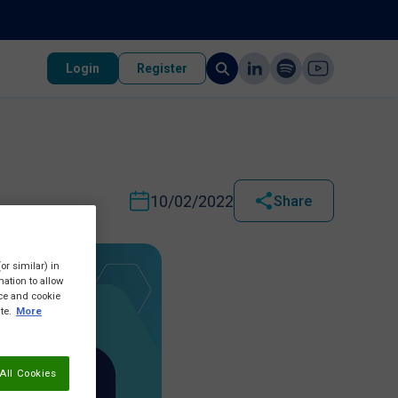
Login
Register
10/02/2022
Share
or similar) in
ation to allow
ice and cookie
te.
More
All Cookies