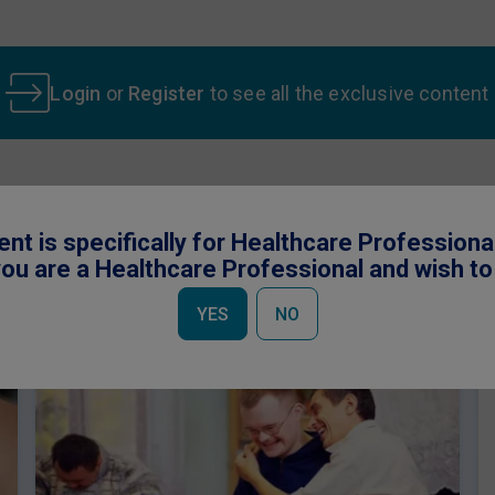
Login
or
Register
to see all the exclusive content
ent is specifically for Healthcare Professiona
 be interested in
ou are a Healthcare Professional and wish t
YES
NO