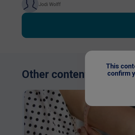
Jodi Wolff
This cont
Other content you might
confirm y