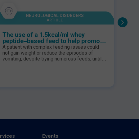
NEUROLOGICAL DISORDERS
ARTICLE
The use of a 1.5kcal/ml whey
Feed
peptide–based feed to help promote
trau
gastric emptying and feed tolerance
A patient with complex feeding issues could
It is 
in a paediatric patient with
not gain weight or reduce the episodes of
incre
neurodisability
vomiting, despite trying numerous feeds, until
This 
®
Peptamen
Junior Advance was initiated.
hyper
Thereafter, his symptoms improved and his
incre
family reported improvements in his daily
nutrit
quality of life. Introduction. Patient X is a 4 year
Adequ
old boy who is exclusively gastrostomy fed. He
for d
has been under th...
increa
rvices
Events