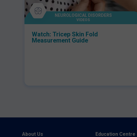
NEUROLOGICAL DISORDERS
VIDEOS
Watch: Tricep Skin Fold
Measurement Guide
About Us
Education Centre