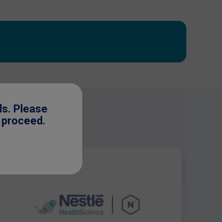
ls. Please
o proceed.