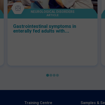
NEUROLOGICAL DISORDERS
ARTICLE
Gastrointestinal symptoms in
enterally fed adults with
neurological conditions: A
multidisciplinary tool to aid
management
Training Centre
Samples & Se