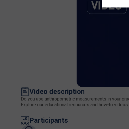
Video description
Do you use anthropometric measurements in your practi
Explore our educational resources and how-to videos 
Participants