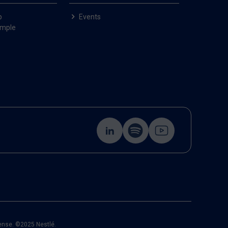
p
Events
ample
cense. ©2025 Nestlé.