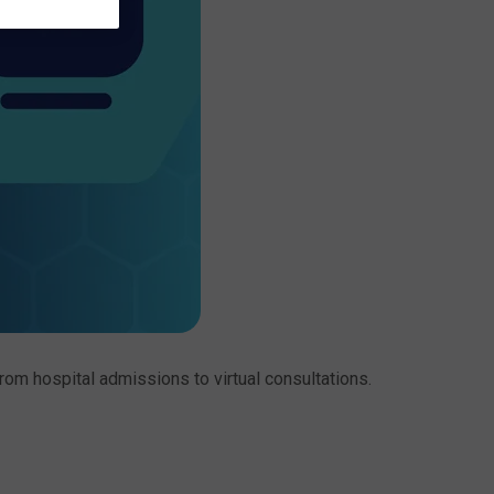
om hospital admissions to virtual consultations.