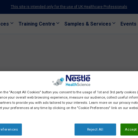
This site is intended only for the use of UK Healthcare Professionals
rces
Training Centre
Samples & Services
Events
on the "Accept All Cookies" button you consent to the usage of 1st and 3rd party cookies (
ance your overall web browsing experience, measure our audience, collect useful inform
artners to provide you with ads tailored to your interests. Learn more on our privacy not
et your preferences at any time by clicking on the "Cookie Preferences" link on our websi
references
Reject All
Accept 