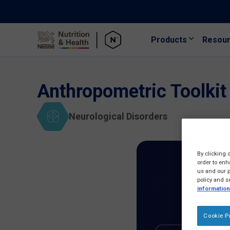
Products
Resou
Skip to main content
Anthropometric Toolkit
Neurological Disorders
By clicking 
order to enh
us and our p
policy and s
information
Cookie P