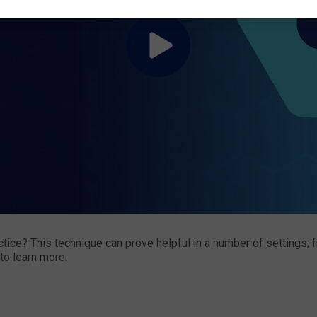
ce? This technique can prove helpful in a number of settings; fr
to learn more.