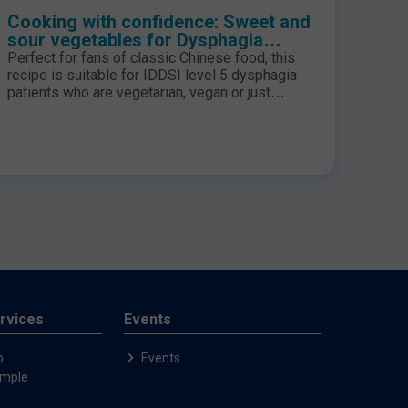
Cooking with confidence: Sweet and
Cook
sour vegetables for Dysphagia
and 
Patients
Pati
Perfect for fans of classic Chinese food, this
A lov
recipe is suitable for IDDSI level 5 dysphagia
this 
patients who are vegetarian, vegan or just
for I
looking for something a little more adventurous
for tea!
rvices
Events
p
Events
ample