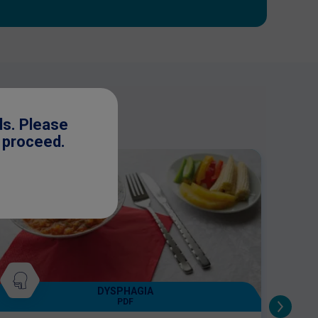
ls. Please
o proceed.
DYSPHAGIA
PDF