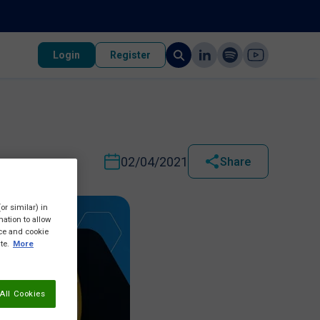
Login
Register
02/04/2021
Share
or similar) in
ation to allow
ice and cookie
te.
More
All Cookies