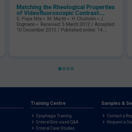
Matching the Rheological Properties
of Videofluoroscopic Contrast
Agents and Thickened Liquid
S. Popa Nita • M. Murith • H. Chisholm • J.
Prescriptions
Engmann • Received: 5 March 2012 / Accepted:
10 December 2012 / Published online: 14
February 2013 The Author(s) 2013. This article
is published with open access at
Springerlink.com S. Popa Nita M. Murith H.
Chisholm J. Engmann (&) Nestle´ Research
Center, Nestec Ltd, Vers-chez-les-Blanc, PO
Box 44, 1000 Lausanne 26,..
Training Centre
Samples & Se
Dysphagia Training
Contact a Re
Enteral Bite-sized Q&A
Request a S
Enteral Case Studies