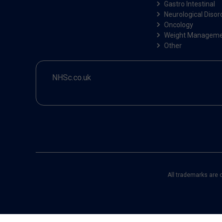
Gastro Intestinal
Neurological Disor
Oncology
Weight Managem
Other
NHSc.co.uk
All trademarks are 