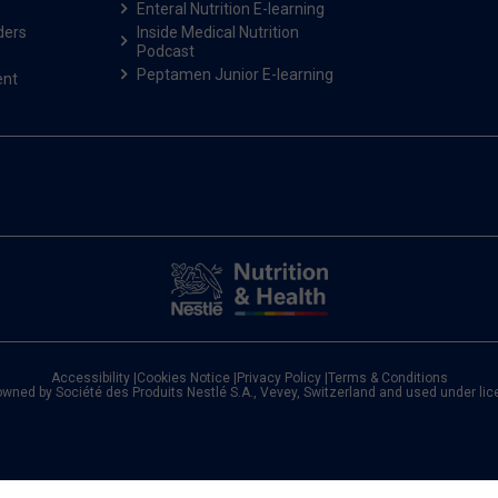
Enteral Nutrition E-learning
ders
Inside Medical Nutrition
Podcast
Peptamen Junior E-learning
ent
Accessibility
|
Cookies Notice
|
Privacy Policy
|
Terms & Conditions
owned by Société des Produits Nestlé S.A., Vevey, Switzerland and used under li