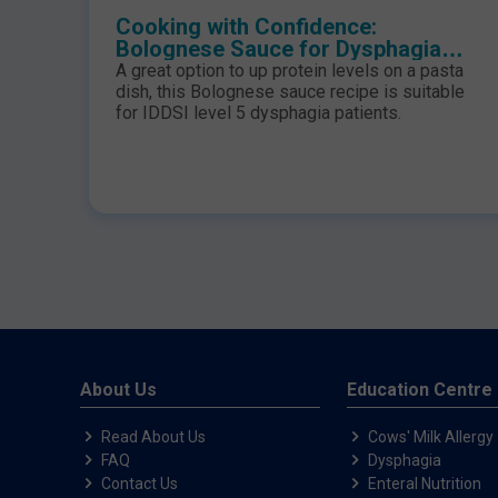
Cooking with Confidence:
Bolognese Sauce for Dysphagia
Patients
A great option to up protein levels on a pasta
dish, this Bolognese sauce recipe is suitable
for IDDSI level 5 dysphagia patients.
About Us
Education Centre
Read About Us
Cows' Milk Allergy
FAQ
Dysphagia
Contact Us
Enteral Nutrition