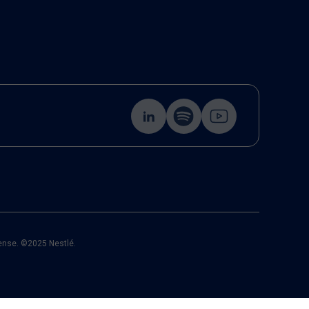
cense. ©2025 Nestlé.