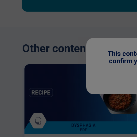
Other content you might
This cont
confirm y
DYSPHAGIA
PDF