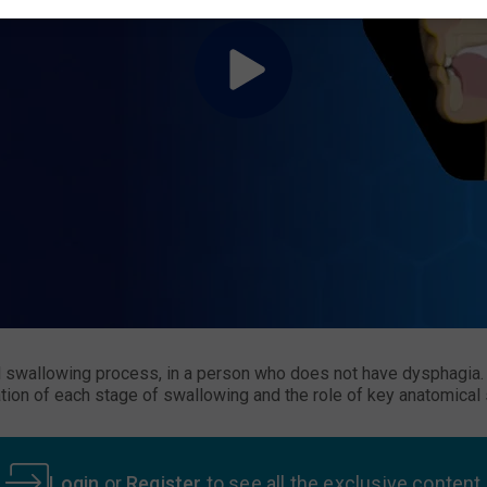
swallowing process, in a person who does not have dysphagia. I
ion of each stage of swallowing and the role of key anatomical s
Login
or
Register
to see all the exclusive content