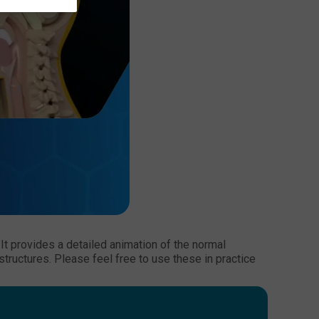
t provides a detailed animation of the normal
tructures. Please feel free to use these in practice