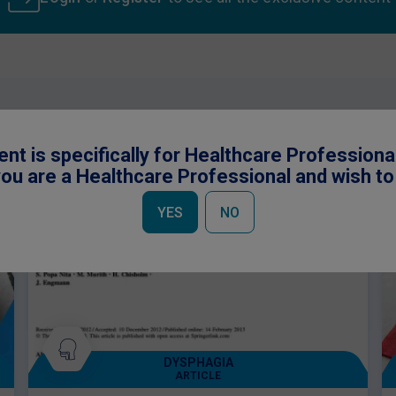
 be interested in
ent is specifically for Healthcare Professiona
ou are a Healthcare Professional and wish t
YES
NO
DYSPHAGIA
ARTICLE