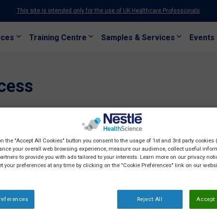
This site is intended only for the use of UK Healthcare Professionals
rces
Training Centre
Samples & Services
Events
cess
on the "Accept All Cookies" button you consent to the usage of 1st and 3rd party cookies (
ance your overall web browsing experience, measure our audience, collect useful inform
artners to provide you with ads tailored to your interests. Learn more on our privacy not
et your preferences at any time by clicking on the "Cookie Preferences" link on our websi
references
Reject All
Accept 