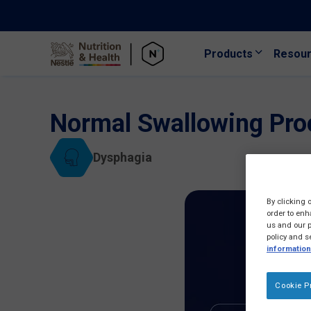
Products
Resou
Skip to main content
Normal Swallowing Pro
Dysphagia
By clicking 
order to enh
us and our p
policy and s
information
Cookie P