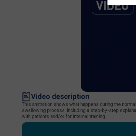
Video description
This animation shows what happens during the normal 
swallowing process, including a step-by-step explanat
with patients and/or for internal training.