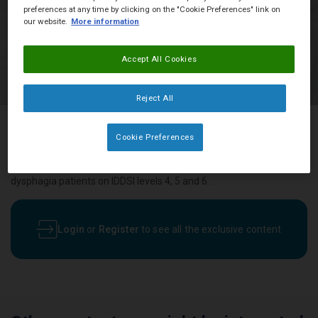
preferences at any time by clicking on the "Cookie Preferences" link on
our website.
More information
Accept All Cookies
Reject All
Cookie Preferences
An indulgent fruit and chocolate dessert for those with a sweet
tooth, this chocolate and pear custard recipe is suitable for
dysphagia patients on IDDSI levels 4, 5 and 6.
Login
or
Register
to see all the exclusive content