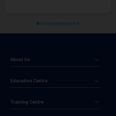
About Us
Education Centre
Training Centre