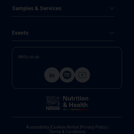
Samples & Services
Events
NHSc.co.uk
Accessibility
|
Cookies Notice
|
Privacy Policy
|
Terms & Conditions