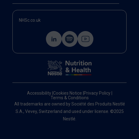
NHSc.co.uk
Accessibility
|
Cookies Notice
|
Privacy Policy
|
Terms & Conditions
All trademarks are owned by Société des Produits Nestlé
S.A., Vevey, Switzerland and used under license. ©2025
Nestlé.