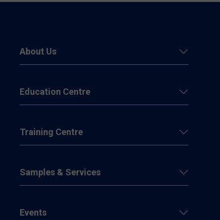
About Us
Education Centre
Training Centre
Samples & Services
Events