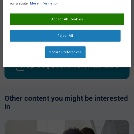
our website.
More information
Accept All Cookies
Video description
Reject All
Kate discusses how adding flavours isn’t recommended - she
further discusses how formulas containing lactose can taste
better and therefore may be tolerated better.
Cookie Preferences
Login
or
Register
to see all the exclusive content
Other content you might be interested
in