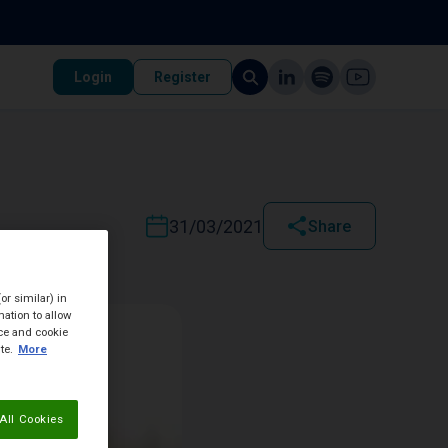
Login
Register
31/03/2021
Share
or similar) in
ation to allow
ice and cookie
te.
More
All Cookies