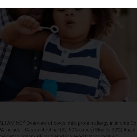
®
 ALFAMINO
Overview of cows’ milk protein allergy in infants Co
A include : Gastrointestinal (32-60% cases) Skin (5-90%) Anap
mediated or non-IgE mediated (delayed hypersensitiv..."