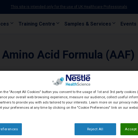
This site is intended only for the use of UK Healthcare Professionals
rces
Training Centre
Samples & Services
Events
 Amino Acid Formula (AAF)
on the "Accept All Cookies" button you consent to the usage of 1st and 3rd party cookies (
ance your overall web browsing experience, measure our audience, collect useful inform
artners to provide you with ads tailored to your interests. Learn more on our privacy not
et your preferences at any time by clicking on the "Cookie Preferences" link on our websi
references
Reject All
Accept 