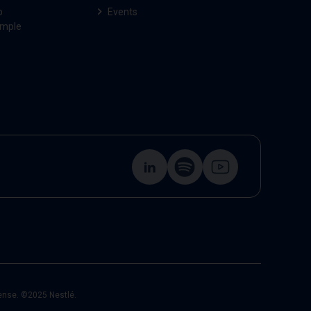
p
Events
ample
cense. ©2025 Nestlé.