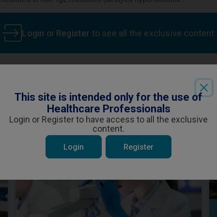
Login
or
Register
to see all the exclusive content
This site is intended only for the use of
ent is specifically for Healthcare Professiona
 be interested in
Healthcare Professionals
ou are a Healthcare Professional and wish t
Login or Register to have access to all the exclusive
content.
YES
NO
Login
Register