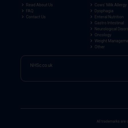
Read About Us
Cows' Milk Allergy
FAQ
Dysphagia
Contact Us
Enteral Nutrition
Gastro Intestinal
Neurological Disor
Oncology
Weight Managem
Other
NHSc.co.uk
All trademarks are 