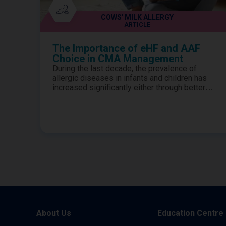
COWS' MILK ALLERGY
ARTICLE
The Importance of eHF and AAF
Choice in CMA Management
During the last decade, the prevalence of
allergic diseases in infants and children has
increased significantly either through better
awareness of the symptoms or through
generally more children being affected.1-3
Therefore, it is no surprise that the numbers of
children presenting to clinics in district general
hospitals has also increased.4-5 Diagnosis of
true milk allergy is key...
About Us
Education Centre