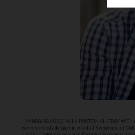
" MANAGING COWS’ MILK PROTEIN ALLERGY WITH
common food allergies in infants.1 Symptoms of CMP
overlap. CMPA can be classified into two groups: IgE 