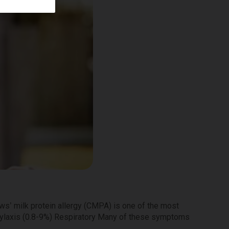
ws’ milk protein allergy (CMPA) is one of the most
hylaxis (0.8-9%) Respiratory Many of these symptoms