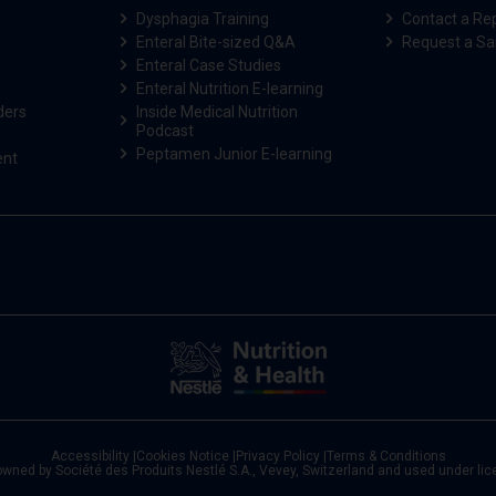
Dysphagia Training
Contact a Re
Enteral Bite-sized Q&A
Request a S
Enteral Case Studies
Enteral Nutrition E-learning
ders
Inside Medical Nutrition
Podcast
Peptamen Junior E-learning
ent
Accessibility
|
Cookies Notice
|
Privacy Policy
|
Terms & Conditions
owned by Société des Produits Nestlé S.A., Vevey, Switzerland and used under li