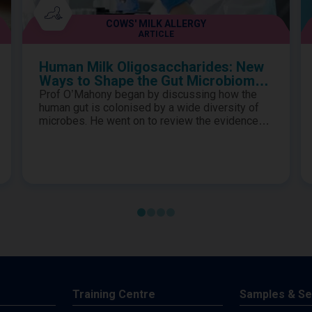
COWS' MILK ALLERGY
ARTICLE
Human Milk Oligosaccharides: New
Ways to Shape the Gut Microbiome
in Cows’ Milk Protein Allergy
Prof O’Mahony began by discussing how the
human gut is colonised by a wide diversity of
microbes. He went on to review the evidence
for how they exhibit highly evolved synergistic
relationships to provide essential biological
functions to the host and how the gut
microbiome is influenced by many factors in
early life. Prof Renz proceeded to describe the
importance of establishing a s..
Training Centre
Samples & Se