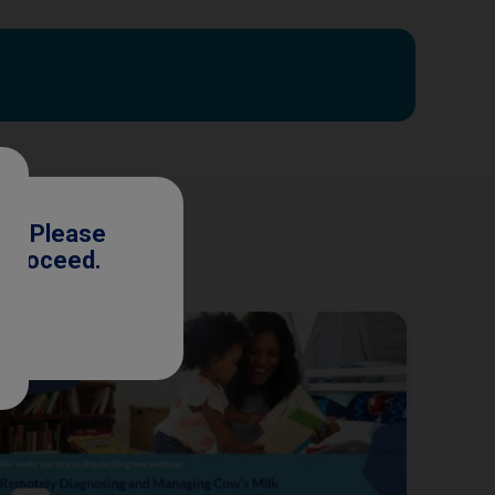
ls. Please
o proceed.