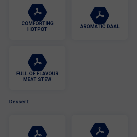
COMFORTING
AROMATIC DAAL
HOTPOT
FULL OF FLAVOUR
MEAT STEW
Dessert: