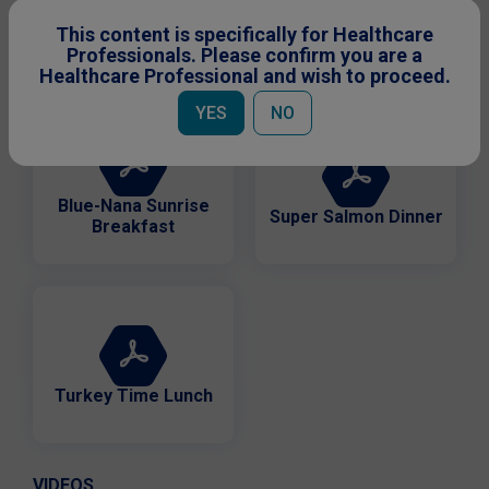
Birthday Celebration
This content is specifically for Healthcare
Pink Parfait Snack
Cake
Professionals. Please confirm you are a
Healthcare Professional and wish to proceed.
YES
NO
Blue-Nana Sunrise
Super Salmon Dinner
Breakfast
Turkey Time Lunch
VIDEOS