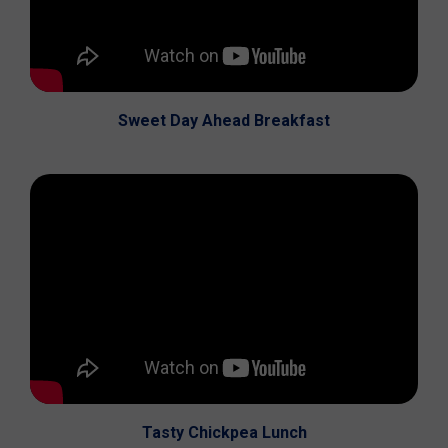
Sweet Day Ahead Breakfast
Tasty Chickpea Lunch