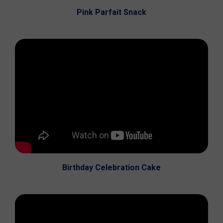
Pink Parfait Snack
Birthday Celebration Cake