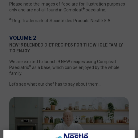
Please note the images of food are for illustration purposes
®
only and are not all found in Compleat
paediatric.
®
Reg. Trademark of Société des Produits Nestlé S.A
VOLUME 2
NEW! 9 BLENDED DIET RECIPES FOR THE WHOLE FAMILY
TO ENJOY
We are excited to launch 9 NEW recipes using Compleat
®
Paediatric
as a base, which can be enjoyed by the whole
family.
Let's see what our chef has to say about them...