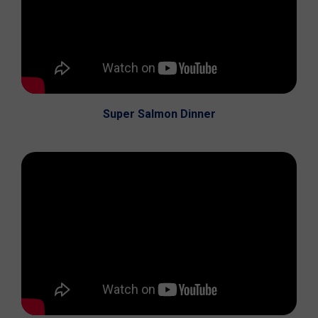
Super Salmon Dinner