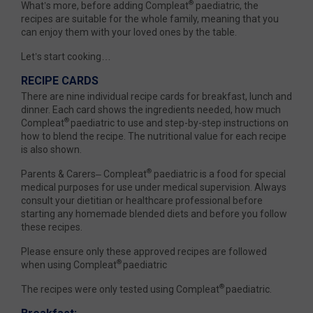
®
What’s more, before adding Compleat
paediatric, the
recipes are suitable for the whole family, meaning that you
can enjoy them with your loved ones by the table.
Let’s start cooking…
RECIPE CARDS
There are nine individual recipe cards for breakfast, lunch and
dinner. Each card shows the ingredients needed, how much
®
Compleat
paediatric to use and step-by-step instructions on
how to blend the recipe. The nutritional value for each recipe
is also shown.
®
Parents & Carers– Compleat
paediatric is a food for special
medical purposes for use under medical supervision. Always
consult your dietitian or healthcare professional before
starting any homemade blended diets and before you follow
these recipes.
Please ensure only these approved recipes are followed
®
when using Compleat
paediatric
®
The recipes were only tested using Compleat
paediatric.