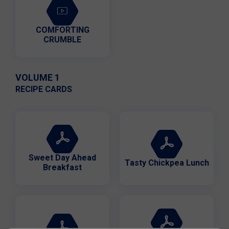
COMFORTING
CRUMBLE
VOLUME 1
RECIPE CARDS
Sweet Day Ahead
Tasty Chickpea Lunch
Breakfast