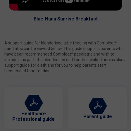
Blue-Nana Sunrise Breakfast
®
A support guide for blenderised tube feeding with Compleat
paediatric can be viewed below. This guide supports parents who
®
have been recommended Compleat
paediatric and wish to
include it as part of a blenderised diet for their child. There is also a
support guide for dietitians for you to help parents start
blenderised tube feeding.
Healthcare
Parent guide
Professional guide