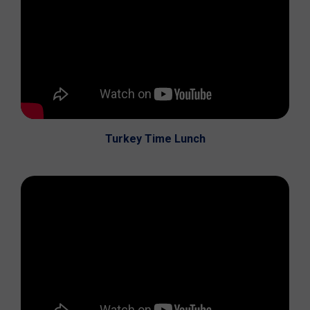
Turkey Time Lunch