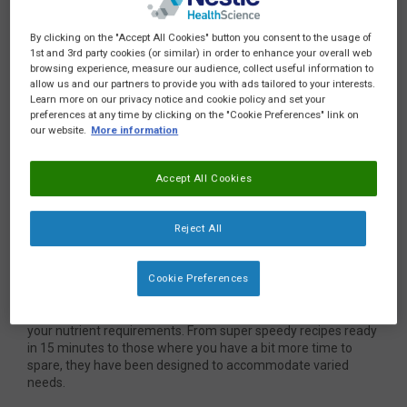
By clicking on the "Accept All Cookies" button you consent to the usage of
1st and 3rd party cookies (or similar) in order to enhance your overall web
browsing experience, measure our audience, collect useful information to
allow us and our partners to provide you with ads tailored to your interests.
Learn more on our privacy notice and cookie policy and set your
Hi Everyone,
preferences at any time by clicking on the "Cookie Preferences" link on
our website.
More information
I am Chef Gary Brailsford, and I am excited to share with you
NEW, delicious recipes developed by expert dietitians with
Accept All Cookies
your needs in mind.
Are you new to blended diets and would like to try some tried
Reject All
and tested recipes to get started? Or perhaps you are seeking
some recipes using Compleat paediatric as a base to provide
a known nutritional value and reduce the amount of work that
Cookie Preferences
goes into preparing blends. If so, why not give these a try?
Our expert dietitians worked to develop recipes to help meet
your nutrient requirements. From super speedy recipes ready
in 15 minutes to those where you have a bit more time to
spare, they have been designed to accommodate varied
needs.