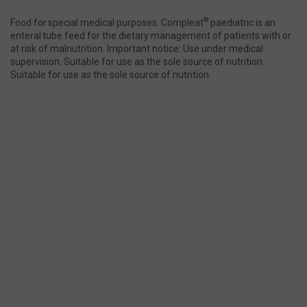
®
Food for special medical purposes. Compleat
paediatric is an
enteral tube feed for the dietary management of patients with or
at risk of malnutrition. Important notice: Use under medical
supervision. Suitable for use as the sole source of nutrition.
Suitable for use as the sole source of nutrition.