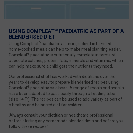
®
USING COMPLEAT
PAEDIATRIC AS PART OF A
BLENDERISED DIET
®
Using Compleat
paediatric as an ingredient in blended
home-cooked meals can help to make meal planning easier.
®
Compleat
paediatric is nutritionally complete in terms of
adequate calories, protein, fats, minerals and vitamins, which
can help make sure a child gets the nutrients they need.
Our professional chef has worked with dietitians over the
years to develop easy to prepare blenderised recipes using
®
Compleat
paediatric as a base. A range of meals and snacks
have been adapted to pass easily through a feeding tube
(size 14 Fr). The recipes can be used to add variety as part of
a healthy and balanced diet for children.
'Always consult your dietitian or healthcare professional
before starting any homemade blended diets and before you
follow these recipes.'