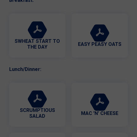
Breakfast:
SWHEAT START TO
EASY PEASY OATS
THE DAY
Lunch/Dinner:
SCRUMPTIOUS
MAC 'N' CHEESE
SALAD