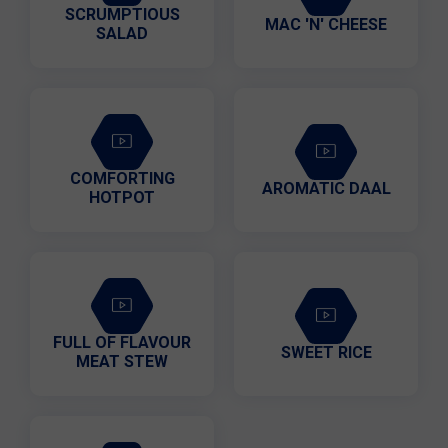
SCRUMPTIOUS
MAC 'N' CHEESE
SALAD
COMFORTING
AROMATIC DAAL
HOTPOT
FULL OF FLAVOUR
SWEET RICE
MEAT STEW