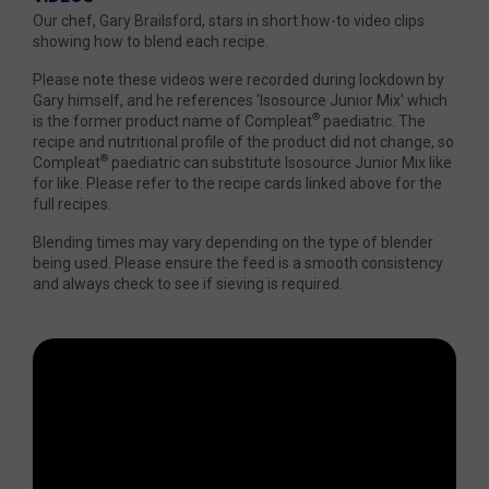
Our chef, Gary Brailsford, stars in short how-to video clips
showing how to blend each recipe.
Please note these videos were recorded during lockdown by
Gary himself, and he references 'Isosource Junior Mix' which
®
is the former product name of Compleat
paediatric. The
recipe and nutritional profile of the product did not change, so
®
Compleat
paediatric can substitute Isosource Junior Mix like
for like. Please refer to the recipe cards linked above for the
full recipes.
Blending times may vary depending on the type of blender
being used. Please ensure the feed is a smooth consistency
and always check to see if sieving is required.