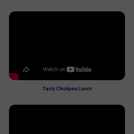
Tasty Chickpea Lunch