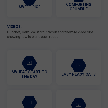
COMFORTING
SWEET RICE
CRUMBLE
VIDEOS:
Our chef, Gary Brailsford, stars in short how-to video clips
showing how to blend each recipe.
SWHEAT START TO
EASY PEASY OATS
THE DAY