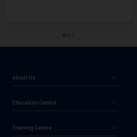
hope of achieving remission from her diabetes,
Sandy embarks on a plan to help her lose weight.
About Us
Education Centre
Training Centre