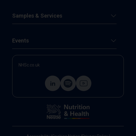
Samples & Services
Events
NHSc.co.uk