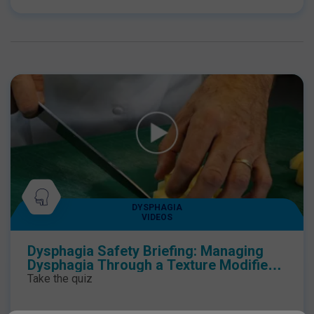
DYSPHAGIA
VIDEOS
Dysphagia Safety Briefing: Managing
Dysphagia Through a Texture Modified
Diet
Take the quiz