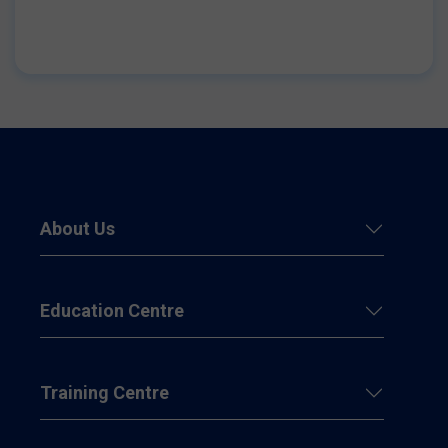
About Us
Education Centre
Training Centre