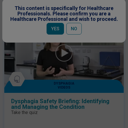
This content is specifically for Healthcare
Professionals. Please confirm you are a
Healthcare Professional and wish to proceed.
YES
NO
DYSPHAGIA
VIDEOS
Dysphagia Safety Briefing: Identifying
and Managing the Condition
Take the quiz