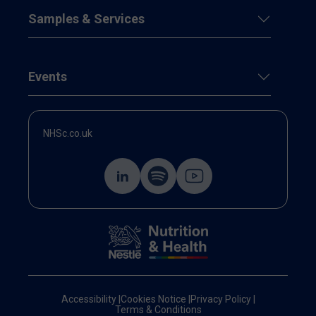
Samples & Services
Events
NHSc.co.uk
Accessibility
|
Cookies Notice
|
Privacy Policy
|
Terms & Conditions