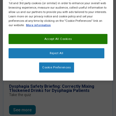
1st and 3rd party cookies (or similar) in order to enhance your overall web
Highlight of the month
browsing experience, measure our audience, collect useful information to
allow us and our partners to provide you with ads tailored to your interests.
Learn more on our privacy notice and cookie policy and set your
preferences at any time by clicking on the "Cookie Preferences" link on
our website.
More information
Accept All Cookies
Reject All
Cookie Preferences
Dysphagia Safety Briefing: Correctly Mixing
Thickened Drinks for Dysphagia Patients
Take the quiz
See more