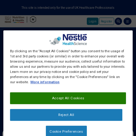
This site is intended only for the use of UK Healthcare Professionals
Login
Register
Skip to main content
By clicking on the "Accept All Cookies" button you consent to the usage of
1st and 3rd party cookies (or similar) in order to enhance your overall web
About Us
browsing experience, measure our audience, collect useful information to
allow us and our partners to provide you with ads tailored to your interests.
Learn more on our privacy notice and cookie policy and set your
preferences at any time by clicking on the "Cookie Preferences" link on
Education Centre
our website.
More information
Accept All Cookies
Training Centre
Reject All
Samples & Services
Cookie Preferences