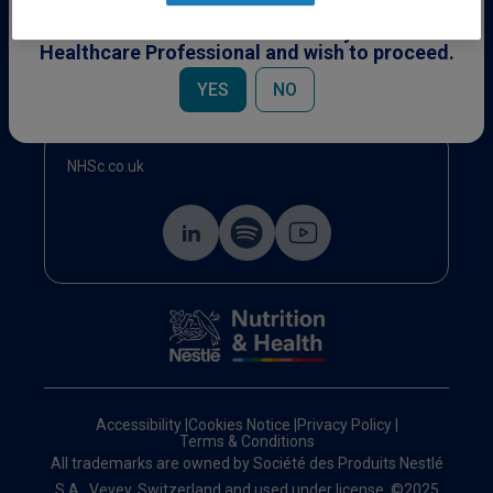
This content is specifically for Healthcare
Professionals. Please confirm you are a
Healthcare Professional and wish to proceed.
Events
YES
NO
NHSc.co.uk
Accessibility
|
Cookies Notice
|
Privacy Policy
|
Terms & Conditions
All trademarks are owned by Société des Produits Nestlé
S.A., Vevey, Switzerland and used under license. ©2025