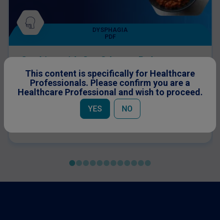
DYSPHAGIA
PDF
Cooking with Confidence: Bolognese
Sauce for Dysphagia Patients
This content is specifically for Healthcare
A great option to up protein levels on a pasta dish,
Professionals. Please confirm you are a
this Bolognese sauce recipe is suitable for IDDSI
Healthcare Professional and wish to proceed.
level 5 dysphagia patients.
YES
NO