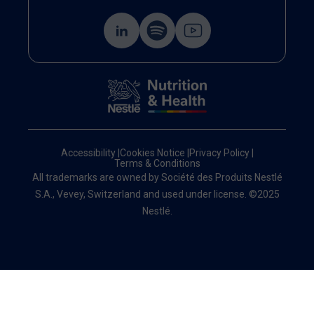
Accessibility
|
Cookies Notice
|
Privacy Policy
|
Terms & Conditions
All trademarks are owned by Société des Produits Nestlé
S.A., Vevey, Switzerland and used under license. ©2025
Nestlé.