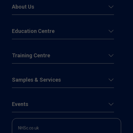
About Us
Education Centre
Training Centre
Samples & Services
Events
NHSc.co.uk