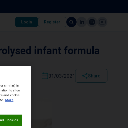
Login
Register
rolysed infant formula
31/03/2021
Share
or similar) in
ation to allow
ice and cookie
te.
More
All Cookies