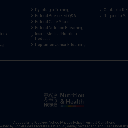
Dysphagia Training
Contact a Re
Enteral Bite-sized Q&A
Request a S
Enteral Case Studies
Enteral Nutrition E-learning
ders
Inside Medical Nutrition
Podcast
Peptamen Junior E-learning
ent
Accessibility
|
Cookies Notice
|
Privacy Policy
|
Terms & Conditions
owned by Société des Produits Nestlé S.A., Vevey, Switzerland and used under li