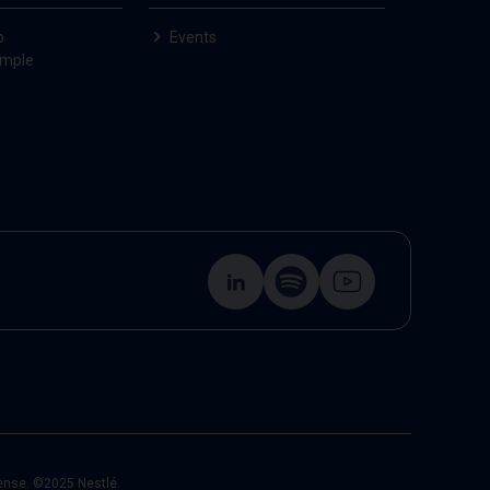
p
Events
ample
cense. ©2025 Nestlé.