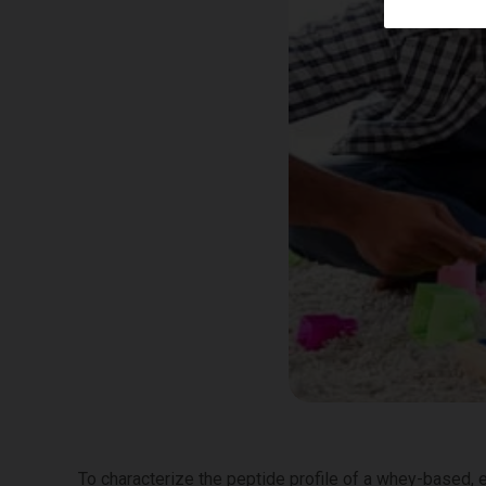
To characterize the peptide profile of a whey-based,