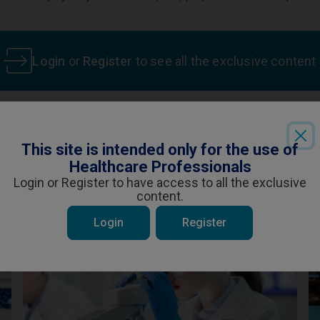
Login
or
Register
to see all the exclusive content
This site is intended only for the use of
ent is specifically for Healthcare Professiona
Healthcare Professionals
 be interested in
ou are a Healthcare Professional and wish t
Login or Register to have access to all the exclusive
content.
YES
NO
Login
Register