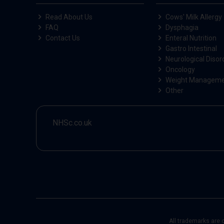
Read About Us
Cows' Milk Allergy
FAQ
Dysphagia
Contact Us
Enteral Nutrition
Gastro Intestinal
Neurological Disor
Oncology
Weight Managem
Other
NHSc.co.uk
All trademarks are 