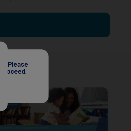
ls. Please
o proceed.