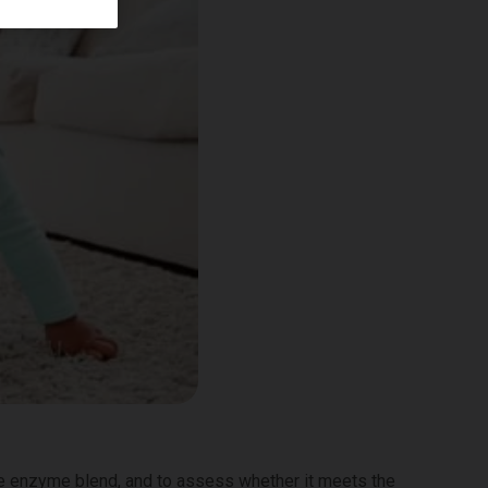
ne enzyme blend, and to assess whether it meets the