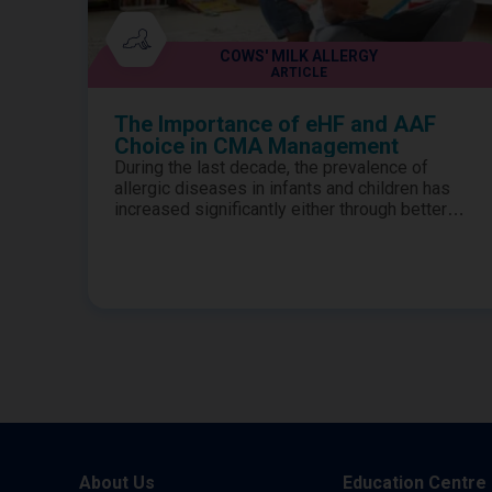
COWS' MILK ALLERGY
ARTICLE
The Importance of eHF and AAF
Choice in CMA Management
During the last decade, the prevalence of
allergic diseases in infants and children has
increased significantly either through better
awareness of the symptoms or through
generally more children being affected.1-3
Therefore, it is no surprise that the numbers of
children presenting to clinics in district general
hospitals has also increased.4-5 Diagnosis of
true milk allergy is key...
About Us
Education Centre