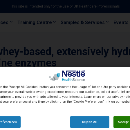
This site is intended only for the use of UK Healthcare Professionals
rces
Training Centre
Samples & Services
Events
whey-based, extensively hyd
cine enzymes
on the "Accept All Cookies" button you consent to the usage of 1st and 3rd party cookies (
ance your overall web browsing experience, measure our audience, collect useful inform
artners to provide you with ads tailored to your interests. Learn more on our privacy not
et your preferences at any time by clicking on the "Cookie Preferences" link on our websi
references
Reject All
Accept 