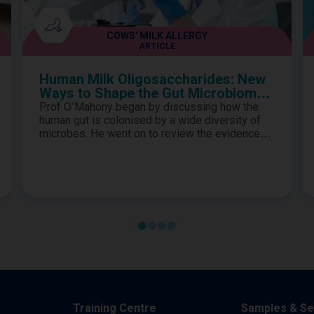
COWS' MILK ALLERGY
ARTICLE
Human Milk Oligosaccharides: New
Ways to Shape the Gut Microbiome
in Cows’ Milk Protein Allergy
Prof O’Mahony began by discussing how the
human gut is colonised by a wide diversity of
microbes. He went on to review the evidence
for how they exhibit highly evolved synergistic
relationships to provide essential biological
functions to the host and how the gut
microbiome is influenced by many factors in
early life. Prof Renz proceeded to describe the
importance of establishing a s..
Training Centre
Samples & Se