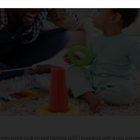
 extensively hydrolysed formula (eHF) prepared with a non porci