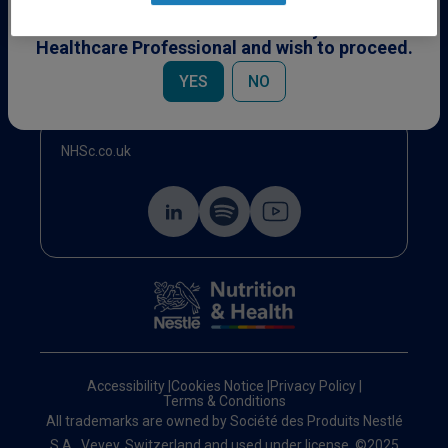
This content is specifically for Healthcare
Professionals. Please confirm you are a
Healthcare Professional and wish to proceed.
Events
YES
NO
NHSc.co.uk
Accessibility
|
Cookies Notice
|
Privacy Policy
|
Terms & Conditions
All trademarks are owned by Société des Produits Nestlé
S.A., Vevey, Switzerland and used under license. ©2025