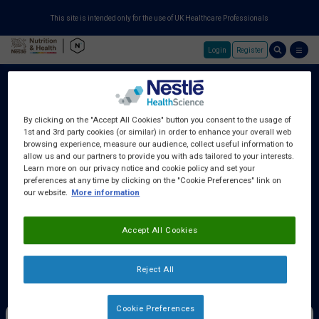
This site is intended only for the use of UK Healthcare Professionals
Login
Register
Skip to main content
By clicking on the "Accept All Cookies" button you consent to the usage of
1st and 3rd party cookies (or similar) in order to enhance your overall web
About Us
browsing experience, measure our audience, collect useful information to
allow us and our partners to provide you with ads tailored to your interests.
Learn more on our privacy notice and cookie policy and set your
preferences at any time by clicking on the "Cookie Preferences" link on
Education Centre
our website.
More information
Accept All Cookies
Training Centre
Reject All
Samples & Services
Cookie Preferences