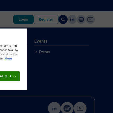
Login
Register
rvices
Events
or similar) in
ation to allow
p
Events
ice and cookie
ample
te.
More
All Cookies