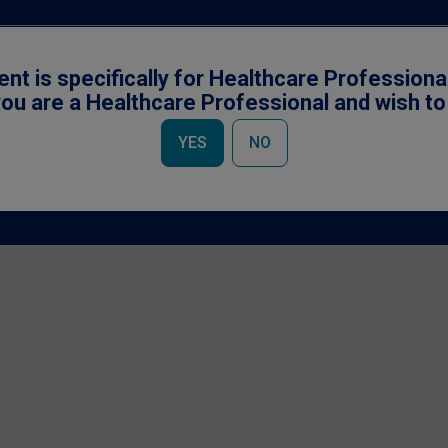
ent is specifically for Healthcare Professiona
ou are a Healthcare Professional and wish t
YES
NO
Accessibility
|
Cookies Notice
|
Privacy Policy
|
Terms & Conditions
owned by Société des Produits Nestlé S.A., Vevey, Switzerland and used under li