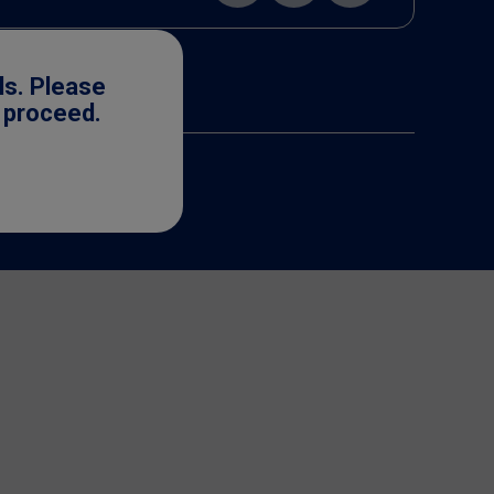
ls. Please
o proceed.
cense. ©2025 Nestlé.