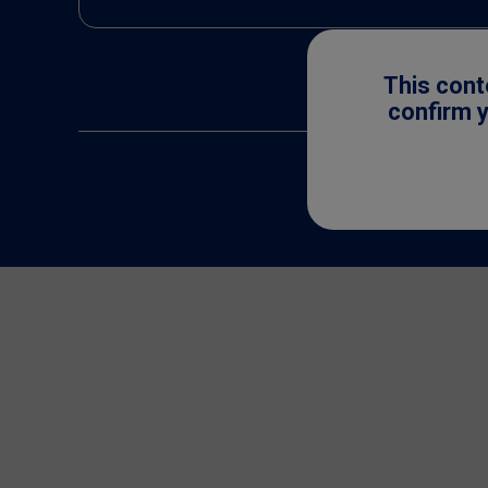
This cont
confirm y
All trademarks are 