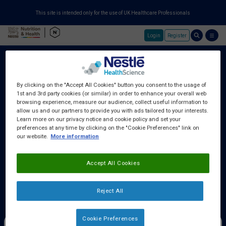
This site is intended only for the use of UK Healthcare Professionals
Login
Register
Skip to main content
By clicking on the "Accept All Cookies" button you consent to the usage of
1st and 3rd party cookies (or similar) in order to enhance your overall web
About Us
browsing experience, measure our audience, collect useful information to
allow us and our partners to provide you with ads tailored to your interests.
Learn more on our privacy notice and cookie policy and set your
preferences at any time by clicking on the "Cookie Preferences" link on
Education Centre
our website.
More information
Accept All Cookies
Training Centre
Reject All
Samples & Services
Cookie Preferences