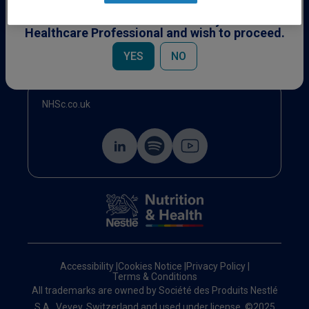
This content is specifically for Healthcare
Professionals. Please confirm you are a
Healthcare Professional and wish to proceed.
Events
YES
NO
NHSc.co.uk
Accessibility
|
Cookies Notice
|
Privacy Policy
|
Terms & Conditions
All trademarks are owned by Société des Produits Nestlé
S.A., Vevey, Switzerland and used under license. ©2025