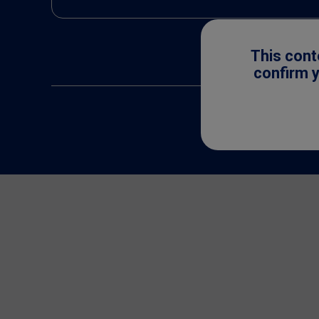
This cont
confirm y
All trademarks are 