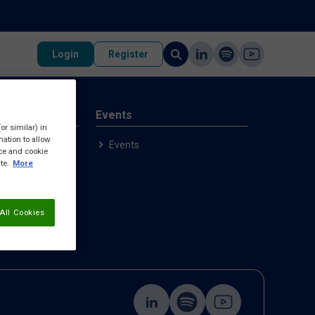
Login
Register
rvices
Events
or similar) in
ation to allow
p
Events
ice and cookie
ample
te.
More
All Cookies