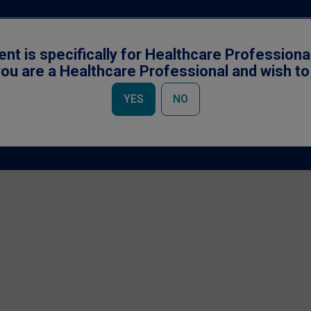
ent is specifically for Healthcare Professiona
ou are a Healthcare Professional and wish t
YES
NO
Accessibility
|
Cookies Notice
|
Privacy Policy
|
Terms & Conditions
owned by Société des Produits Nestlé S.A., Vevey, Switzerland and used under li