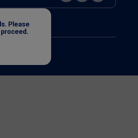
ls. Please
o proceed.
cense. ©2025 Nestlé.