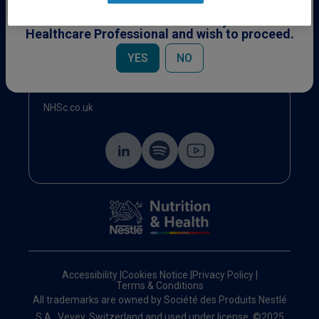
This content is specifically for Healthcare
Professionals. Please confirm you are a
Healthcare Professional and wish to proceed.
Events
YES
NO
NHSc.co.uk
Accessibility
|
Cookies Notice
|
Privacy Policy
|
Terms & Conditions
All trademarks are owned by Société des Produits Nestlé
S.A., Vevey, Switzerland and used under license. ©2025