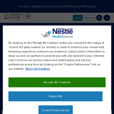
This site is intended only for the use of UK Healthcare Professionals
Login
Register
Skip to main content
By clicking on the "Accept All Cookies" button you consent to the usage of
1st and 3rd party cookies (or similar) in order to enhance your overall web
About Us
browsing experience, measure our audience, collect useful information to
allow us and our partners to provide you with ads tailored to your interests.
Learn more on our privacy notice and cookie policy and set your
preferences at any time by clicking on the "Cookie Preferences" link on
Education Centre
our website.
More information
Accept All Cookies
Training Centre
Reject All
Samples & Services
Cookie Preferences